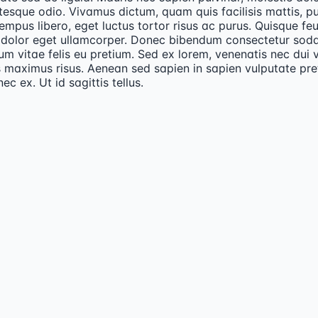
tesque odio. Vivamus dictum, quam quis facilisis mattis, p
empus libero, eget luctus tortor risus ac purus. Quisque fe
 dolor eget ullamcorper. Donec bibendum consectetur sodal
um vitae felis eu pretium. Sed ex lorem, venenatis nec dui v
 maximus risus. Aenean sed sapien in sapien vulputate pr
nec ex. Ut id sagittis tellus.