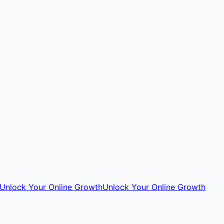
Unlock Your Online Growth
Unlock Your Online Growth
Go
to
Top