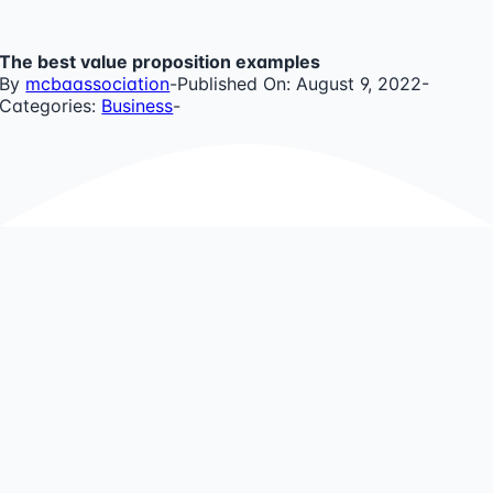
Skip
to
The best value proposition examples
content
By
mcbaassociation
-
Published On: August 9, 2022
-
Categories:
Business
-