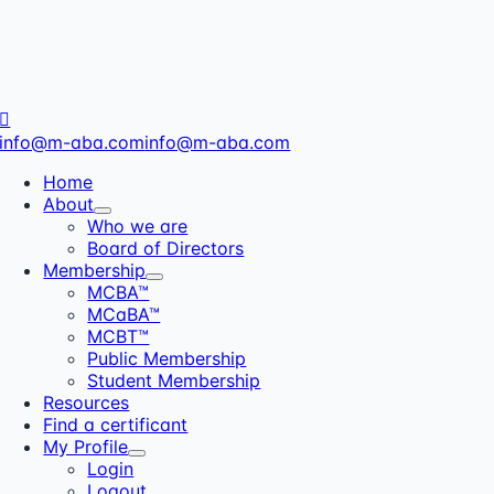
info@m-aba.com
info@m-aba.com
Home
About
Who we are
Board of Directors
Membership
MCBA™
MCaBA™
MCBT™
Public Membership
Student Membership
Resources
Find a certificant
My Profile
Login
Logout