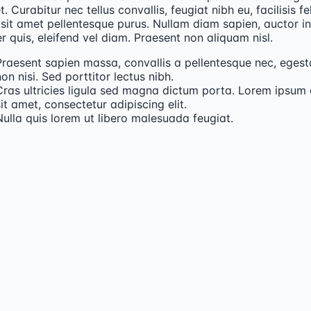
t. Curabitur nec tellus convallis, feugiat nibh eu, facilisis fel
sit amet pellentesque purus. Nullam diam sapien, auctor in
 quis, eleifend vel diam. Praesent non aliquam nisl.
Praesent sapien massa, convallis a pellentesque nec, egest
on nisi. Sed porttitor lectus nibh.
Cras ultricies ligula sed magna dictum porta. Lorem ipsum 
it amet, consectetur adipiscing elit.
Nulla quis lorem ut libero malesuada feugiat.