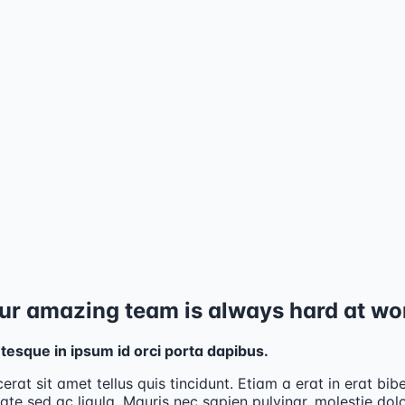
ur amazing team is always hard at wo
tesque in ipsum id orci porta dapibus.
cerat sit amet tellus quis tincidunt. Etiam a erat in erat bi
ate sed ac ligula. Mauris nec sapien pulvinar, molestie dolo