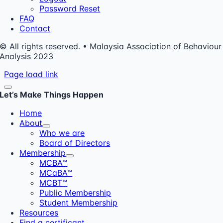
Password Reset
FAQ
Contact
© All rights reserved. • Malaysia Association of Behaviour
Analysis 2023
Page load link
Let’s Make Things Happen
Home
About
Who we are
Board of Directors
Membership
MCBA™
MCaBA™
MCBT™
Public Membership
Student Membership
Resources
Find a certificant