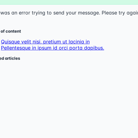
was an error trying to send your message. Please try agai
 of content
Quisque velit nisi, pretium ut lacinia in
Pellentesque in ipsum id orci porta dapibus.
ed articles