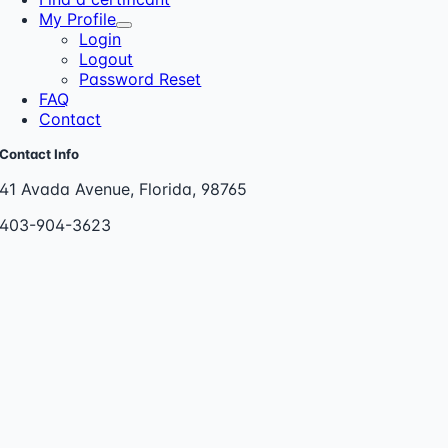
My Profile
Login
Logout
Password Reset
FAQ
Contact
Contact Info
41 Avada Avenue, Florida, 98765
403-904-3623