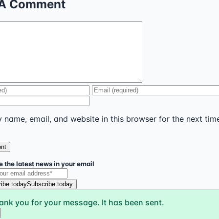
 A Comment
name, email, and website in this browser for the next time
 the latest news in your email
ibe today
Subscribe today
ank you for your message. It has been sent.