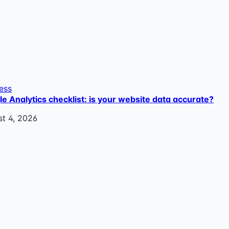
ess
e Analytics checklist: is your website data accurate?
t 4, 2026