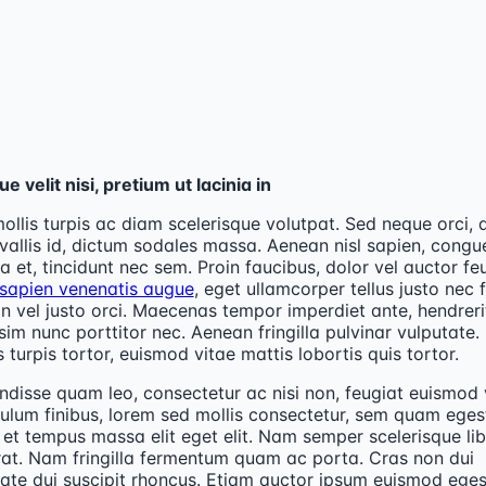
e velit nisi, pretium ut lacinia in
ollis turpis ac diam scelerisque volutpat. Sed neque orci, 
vallis id, dictum sodales massa. Aenean nisl sapien, congu
lla et, tincidunt nec sem. Proin faucibus, dolor vel auctor fe
 sapien venenatis augue
, eget ullamcorper tellus justo nec f
 vel justo orci. Maecenas tempor imperdiet ante, hendreri
sim nunc porttitor nec. Aenean fringilla pulvinar vulputate.
 turpis tortor, euismod vitae mattis lobortis quis tortor.
disse quam leo, consectetur ac nisi non, feugiat euismod v
ulum finibus, lorem sed mollis consectetur, sem quam eges
, et tempus massa elit eget elit. Nam semper scelerisque lib
rat. Nam fringilla fermentum quam ac porta. Cras non dui
ate dui suscipit rhoncus. Etiam auctor ipsum euismod ege