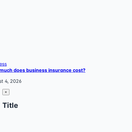
ess
much does business insurance cost?
t 4, 2026
Close
×
product
quick
Title
view