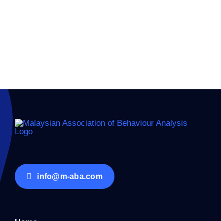
Keep me signed in
Forgot your password?
info@m-aba.com