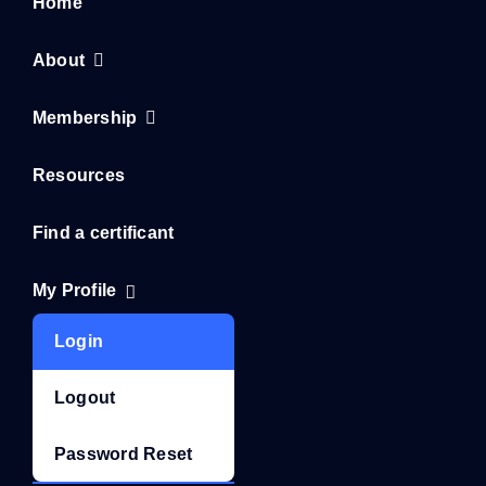
Home
About
Membership
Resources
Find a certificant
My Profile
Login
Logout
Password Reset