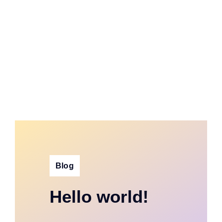
Blog
Hello world!