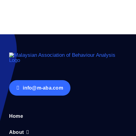
info@m-aba.com
Home
About
Membership