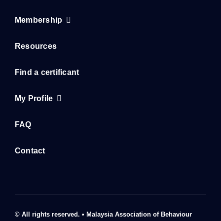
Resources
Find a certificant
My Profile
FAQ
Contact
© All rights reserved. • Malaysia Association of Behaviour
Analysis 2023