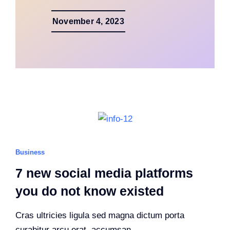
November 4, 2023
Business
7 new social media platforms
you do not know existed
Cras ultricies ligula sed magna dictum porta
curabitur arcu erat, accumsan.