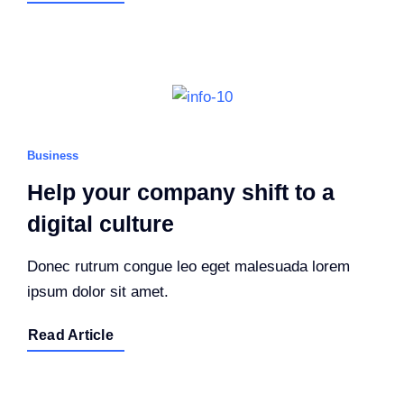
Business
Help your company shift to a
digital culture
Donec rutrum congue leo eget malesuada lorem
ipsum dolor sit amet.
Read Article