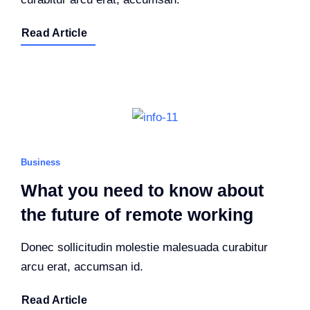
Read Article
Business
What you need to know about
the future of remote working
Donec sollicitudin molestie malesuada curabitur
arcu erat, accumsan id.
Read Article