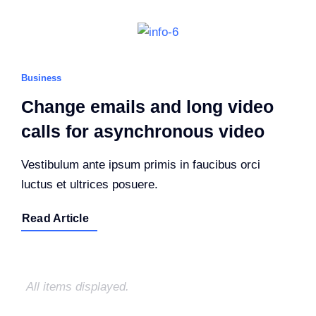
Business
Change emails and long video
calls for asynchronous video
Vestibulum ante ipsum primis in faucibus orci
luctus et ultrices posuere.
Read Article