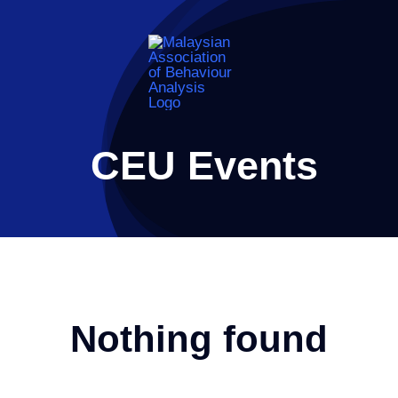
Skip
to
content
CEU Events
Nothing found