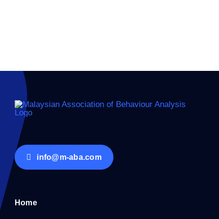
info@m-aba.com
Home