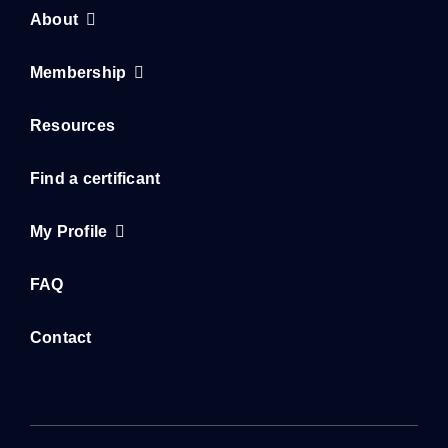
About
Membership
Resources
Find a certificant
My Profile
FAQ
Contact